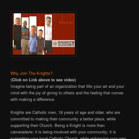
Why Join The Knights?
(
Click on Link above to see video)
Imagine being part of an organization that fills your art and your
mind with the joy of giving to others and the feeling that comes
with making a difference.
Knights are Catholic men, 18 years of age and older, who are
committed to making their community a better place, while
supporting their Church. Being a Knight is more than
camaraderie; it is being involved with your community; it is
supporting your local Catholic Church, while enhancing your own