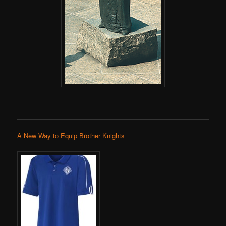
A New Way to Equip Brother Knights