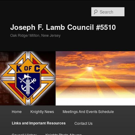
Skip
to
Sear
primary
content
Joseph F. Lamb Council #5510
Oak Ridge/ Milton, New Jersey
Main
Home
Knightly News
Meetings And Events Schedule
menu
Links and Important Resources
Contact Us
Council History
Knights Photo Albums