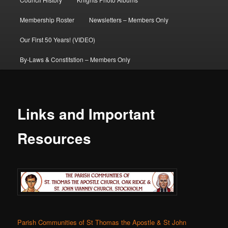
Membership Roster
Newsletters – Members Only
Our First 50 Years! (VIDEO)
By-Laws & Constitstion – Members Only
Links and Important
Resources
Parish Communities of St Thomas the Apostle & St John