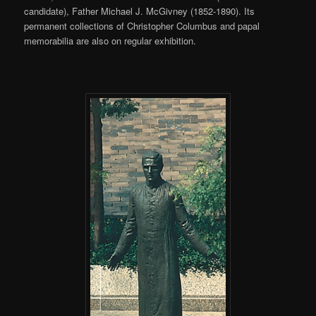
candidate), Father Michael J. McGivney (1852-1890). Its
permanent collections of Christopher Columbus and papal
memorabilia are also on regular exhibition.