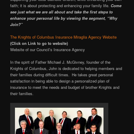
faith; it is about protecting and enhancing your family life.
Come
see just what we are all about and take the first steps to
enhance your personal life by viewing the segment, “Why
Join?”
The Knights of Columbus Insurance Miraglia Agency Website
(Click on Link to go to website)
Website of our Council’s Insurance Agency
In the spirit of Father Michael J. McGivney, founder of the
Knights of Columbus, John is dedicated to helping members and
their families during difficult times. He takes great personal
satisfaction in being able to design a personalized plan of
insurance to meet the needs and budget of brother Knights and
their families.