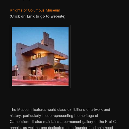
Knights of Columbus Museum
(
Click on Link to go to website)
The Museum features world-class exhibitions of artwork and
history, particularly those representing the heritage of
Catholicism. It also maintains a permanent gallery of the K of C’s
annals, as well as one dedicated to its founder (and sainthood