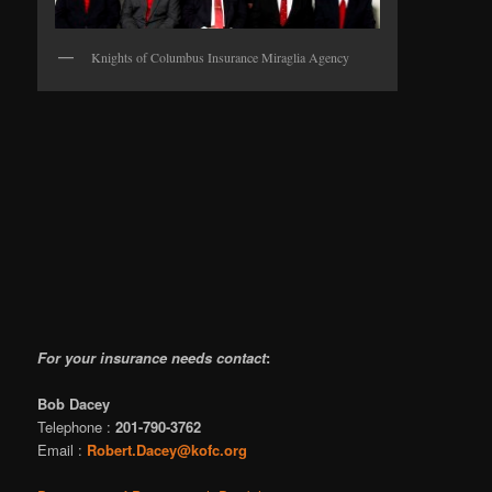
Knights of Columbus Insurance Miraglia Agency
For your insurance needs contact
:
Bob Dacey
Telephone :
201-790-3762
Email :
Robert.Dacey@kofc.org