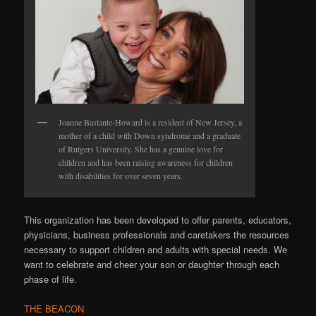
Joanne Bastante-Howard is a resident of New Jersey, a
mother of a child with Down syndrome and a graduate
of Rutgers University. She has a genuine love for
children and has been raising awareness for children
with disabilities for over seven years.
This organization has been developed to offer parents, educators,
physicians, business professionals and caretakers the resources
necessary to support children and adults with special needs. We
want to celebrate and cheer your son or daughter through each
phase of life.
THE BEACON