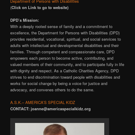
Department of Persons with Disabilities
(
Click on Link to go to website)
DPD’s Mission:
With a deeply rooted sense of family and a commitment to
excellence, the Department for Persons with Disabilities (DPD)
provides residential, vocational, spiritual, and social services to
adults with intellectual and developmental disabilities and their
families. Through competent and compassionate care, DPD
empowers each person to become active, contributing, and
valued members of their community, and to participate fully in life
with dignity and respect. As a Catholic Charities Agency, DPD
strives to end discrimination toward people with disabilities and
works for social change by being a voice for justice and
advocacy, and convenes others to do the same.
A.S.K.– AMERICA’S SPECIAL KIDZ
CONTACT: joanne@americaspecialkidz.org