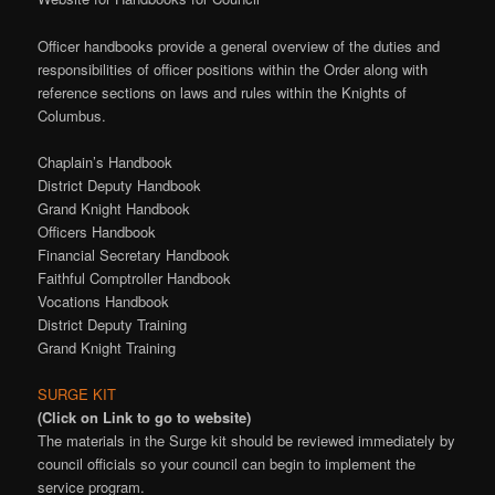
Officer handbooks provide a general overview of the duties and
responsibilities of officer positions within the Order along with
reference sections on laws and rules within the Knights of
Columbus.
Chaplain’s Handbook
District Deputy Handbook
Grand Knight Handbook
Officers Handbook
Financial Secretary Handbook
Faithful Comptroller Handbook
Vocations Handbook
District Deputy Training
Grand Knight Training
SURGE KIT
(Click on Link to go to website)
The materials in the Surge kit should be reviewed immediately by
council officials so your council can begin to implement the
service program.