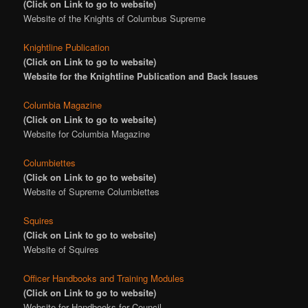
(Click on Link to go to website)
Website of the Knights of Columbus Supreme
Knightline Publication
(Click on Link to go to website)
Website for the Knightline Publication and Back Issues
Columbia Magazine
(Click on Link to go to website)
Website for Columbia Magazine
Columbiettes
(Click on Link to go to website)
Website of Supreme Columbiettes
Squires
(Click on Link to go to website)
Website of Squires
Officer Handbooks and Training Modules
(Click on Link to go to website)
Website for Handbooks for Council