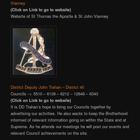
Vianney
(Click on Link to go to website)
Website of St Thomas the Apostle & St John Vianney
District Deputy John Trahan – District 40
Councils –> 5510 – 6139 – 6212 – 12649 – 6343
(Click on Link to go to website)
It is DD Trahan’s hope to bring our Councils together by
advertising our activities. He also wants to keep the Brotherhood
informed of relevant information going on within the State and at
Supreme. As he attends our meetings he will post our events and
relevant Council achievements on the site.