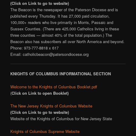
(Click on Link to go to website)
The Beacon is the newspaper of the Paterson Diocese and is
published every Thursday. It has 27,000 paid circulation,
100,000+ readers who live primarily in Morris, Passaic and
Sussex Counties. (There are 425,000 Catholics living in these
three counties — almost 40% of the total population.) The
Beacon also has subscribers all over North America and beyond.
Phone: 973-777-8818 x 617
Email: catholicbeacon@patersondiocese.org
KNIGHTS OF COLUMBUS INFORMATIONAL SECTION
Welcome to the Knights of Columbus Booklet.pdf
(
Click on Link to open Booklet)
The New Jersey Knights of Columbus Website
(Click on Link to go to website)
Website of the Knights of Columbus for New Jersey State
Knights of Columbus Supreme Website