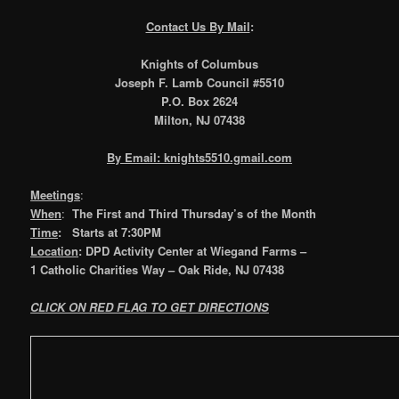
Contact Us By Mail
:
Knights of Columbus
Joseph F. Lamb Council #5510
P.O. Box 2624
Milton, NJ 07438
By Email: knights5510.gmail.com
Meetings
:
When
:
The First and Third Thursday’s of the Month
Time
: Starts at 7:30PM
Location
: DPD Activity Center at Wiegand Farms
–
1 Catholic Charities Way – Oak Ride, NJ 07438
CLICK ON RED FLAG TO GET DIRECTIONS