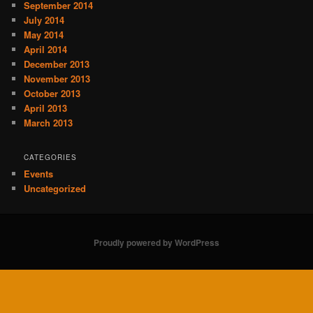
September 2014
July 2014
May 2014
April 2014
December 2013
November 2013
October 2013
April 2013
March 2013
CATEGORIES
Events
Uncategorized
Proudly powered by WordPress