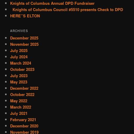
Knights of Columbus Annual DPD Fundraiser
Knights of Columbus Council #5510 presents Check to DPD
HERE”S ELTON
ARCHIVES
December 2025
November 2025
July 2025
July 2024
March 2024
October 2023
July 2023
May 2023
December 2022
October 2022
May 2022
March 2022
July 2021
February 2021
December 2020
November 2019