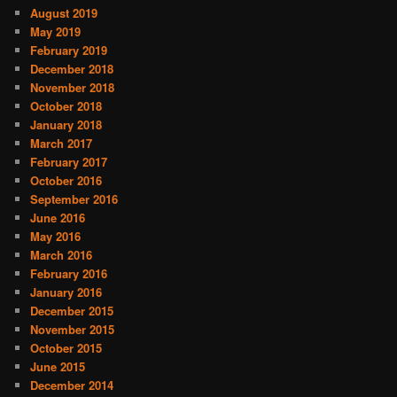
August 2019
May 2019
February 2019
December 2018
November 2018
October 2018
January 2018
March 2017
February 2017
October 2016
September 2016
June 2016
May 2016
March 2016
February 2016
January 2016
December 2015
November 2015
October 2015
June 2015
December 2014