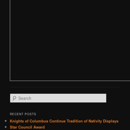
S
e
a
r
RECENT POSTS
c
Knights of Columbus Continue Tradition of Nativity Displays
h
Star Council Award