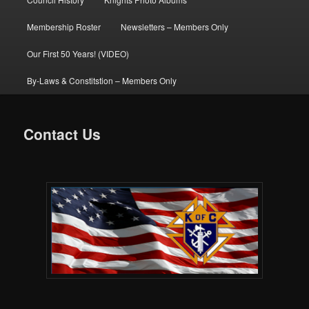
Membership Roster
Newsletters – Members Only
Our First 50 Years! (VIDEO)
By-Laws & Constitstion – Members Only
Contact Us