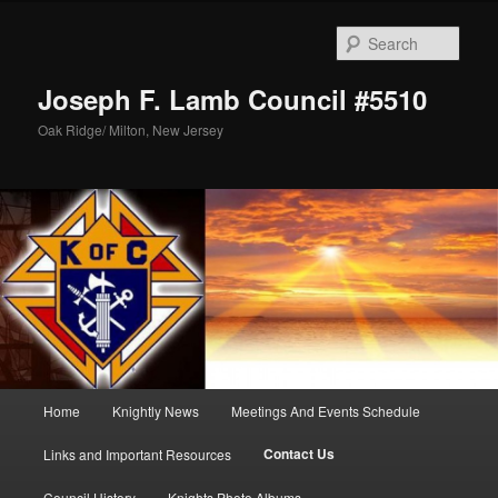
Skip
to
Sear
primary
content
Joseph F. Lamb Council #5510
Oak Ridge/ Milton, New Jersey
Main
Home
Knightly News
Meetings And Events Schedule
menu
Contact Us
Links and Important Resources
Council History
Knights Photo Albums