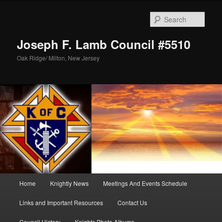
Skip
Skip
to
to
Sear
primary
secondary
content
content
Joseph F. Lamb Council #5510
Oak Ridge/ Milton, New Jersey
Main
Home
Knightly News
Meetings And Events Schedule
menu
Links and Important Resources
Contact Us
Council History
Knights Photo Albums