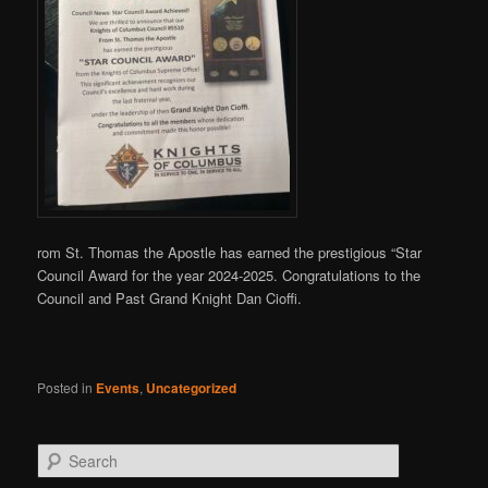
rom St. Thomas the Apostle has earned the prestigious “Star
Council Award for the year 2024-2025. Congratulations to the
Council and Past Grand Knight Dan Cioffi.
Posted in
Events
,
Uncategorized
S
e