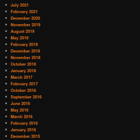
July 2021
February 2021
December 2020
November 2019
August 2019
May 2019
February 2019
December 2018
November 2018
October 2018
January 2018
March 2017
February 2017
October 2016
September 2016
June 2016
May 2016
March 2016
February 2016
January 2016
December 2015