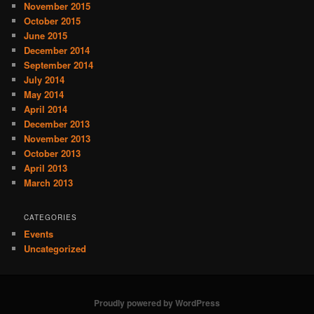
November 2015
October 2015
June 2015
December 2014
September 2014
July 2014
May 2014
April 2014
December 2013
November 2013
October 2013
April 2013
March 2013
CATEGORIES
Events
Uncategorized
Proudly powered by WordPress