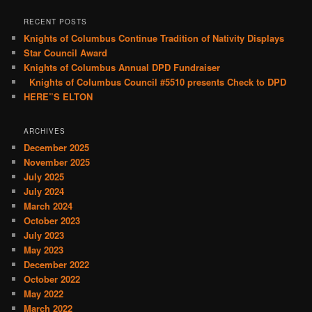
a
r
RECENT POSTS
c
Knights of Columbus Continue Tradition of Nativity Displays
h
Star Council Award
Knights of Columbus Annual DPD Fundraiser
Knights of Columbus Council #5510 presents Check to DPD
HERE”S ELTON
ARCHIVES
December 2025
November 2025
July 2025
July 2024
March 2024
October 2023
July 2023
May 2023
December 2022
October 2022
May 2022
March 2022