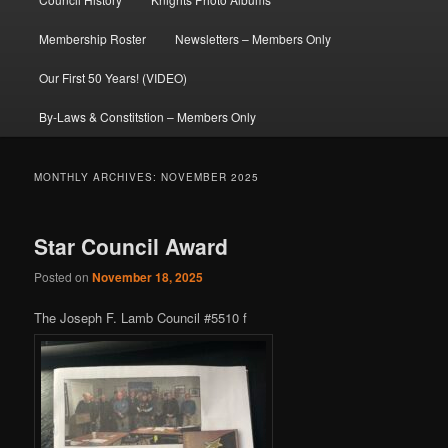
Membership Roster
Newsletters – Members Only
Our First 50 Years! (VIDEO)
By-Laws & Constitstion – Members Only
MONTHLY ARCHIVES:
NOVEMBER 2025
Star Council Award
Posted on
November 18, 2025
The Joseph F. Lamb Council #5510 f