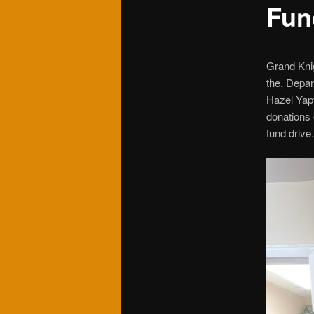
Fun
Grand Knig
the, Depar
Hazel Yap
donations 
fund drive