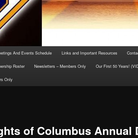
etings And Events Schedule
Links and Important Resources
Conta
rship Roster
Newsletters – Members Only
Our First 50 Years! (V
rs Only
ghts of Columbus Annual