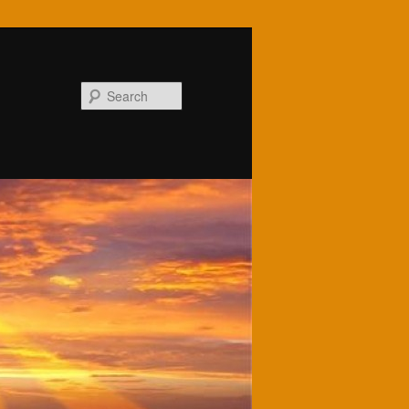
Search