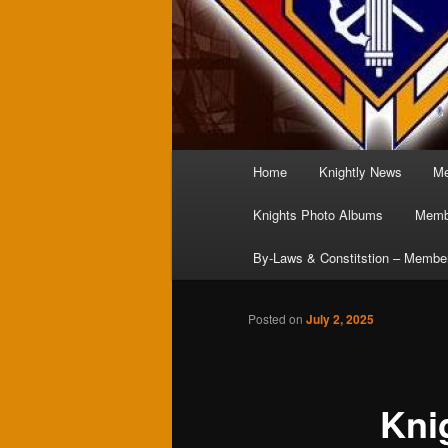
Main
Home
Knightly News
Me
menu
Knights Photo Albums
Membe
By-Laws & Constitstion – Membe
Posted on
July 2, 2025
Kni