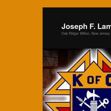
Skip
to
primary
Joseph F. La
content
Oak Ridge/ Milton, New Jersey