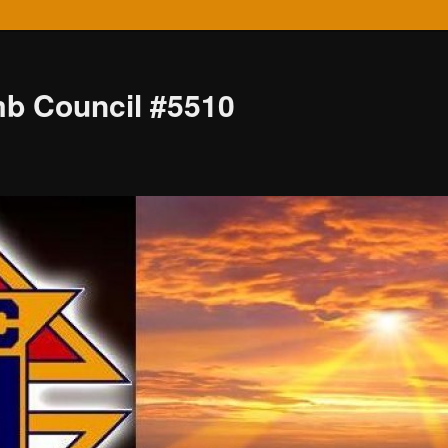
mb Council #5510