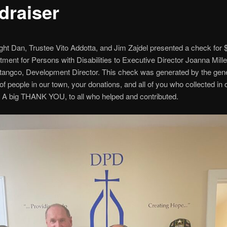
draiser
ht Dan, Trustee Vito Addotta, and Jim Zajdel presented a check for 
tment for Persons with Disabilities to Executive Director Joanna Mill
tangco, Development Director. This check was generated by the gen
of people in our town, your donations, and all of you who collected in 
. A big THANK YOU, to all who helped and contributed.