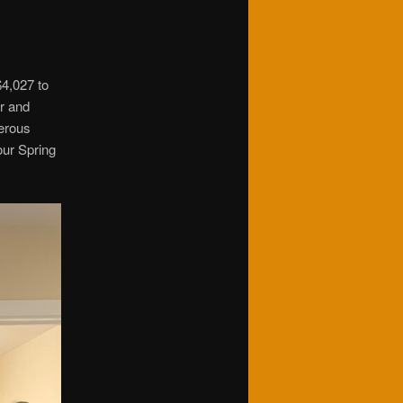
$4,027 to
er and
erous
our Spring