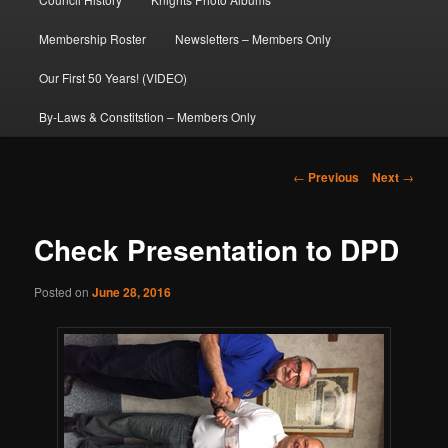
Membership Roster
Newsletters – Members Only
Our First 50 Years! (VIDEO)
By-Laws & Constitstion – Members Only
Post
←
Previous
Next
→
navigation
Check Presentation to DPD
Posted on
June 28, 2016