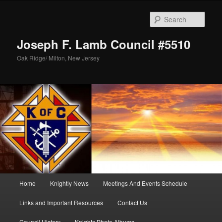
Skip
to
Sear
primary
content
Joseph F. Lamb Council #5510
Oak Ridge/ Milton, New Jersey
Main
Home
Knightly News
Meetings And Events Schedule
menu
Links and Important Resources
Contact Us
Council History
Knights Photo Albums