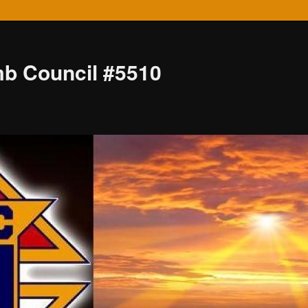
mb Council #5510