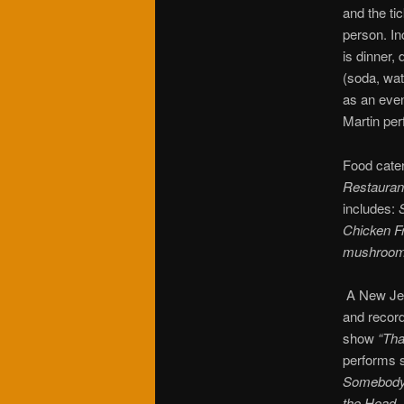
and the ti
person. In
is dinner,
(soda, wat
as an even
Martin pe
Food cate
Restauran
includes:
Chicken F
mushrooms,
A New Jer
and record
show
“Tha
performs 
Somebody, 
the Head,