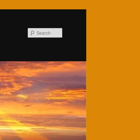
Search