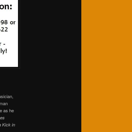
sician,
-man
e as he
ves
 Kick in