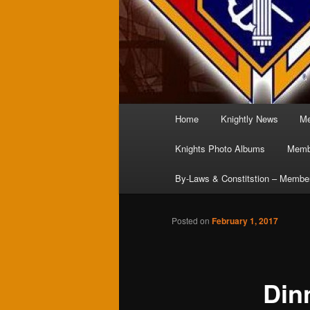
Main
Home
Knightly News
Me
menu
Knights Photo Albums
Membe
By-Laws & Constitstion – Membe
Posted on
February 1, 2017
Din