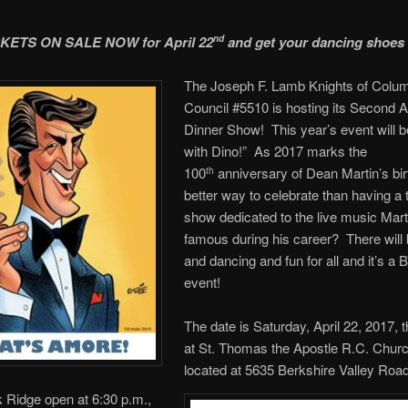
CKETS ON SALE NOW for April 22
and get your dancing shoes
nd
The Joseph F. Lamb Knights of Colu
Council #5510 is hosting its Second 
Dinner Show! This year’s event will b
with Dino!” As 2017 marks the
100
anniversary of Dean Martin’s bir
th
better way to celebrate than having a t
show dedicated to the live music Mar
famous during his career? There will 
and dancing and fun for all and it’s a
event!
The date is Saturday, April 22, 2017, 
at St. Thomas the Apostle R.C. Churc
located at 5635 Berkshire Valley Road
 Ridge open at 6:30 p.m.,