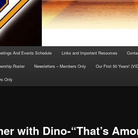
etings And Events Schedule
Links and Important Resources
Conta
rship Roster
Newsletters – Members Only
Our First 50 Years! (V
rs Only
ner with Dino-“That’s Amo