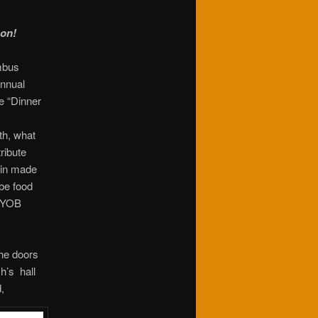
 on!
mbus
Annual
e “Dinner
th, what
ribute
tin made
be food
 BYOB
the doors
h’s hall
,