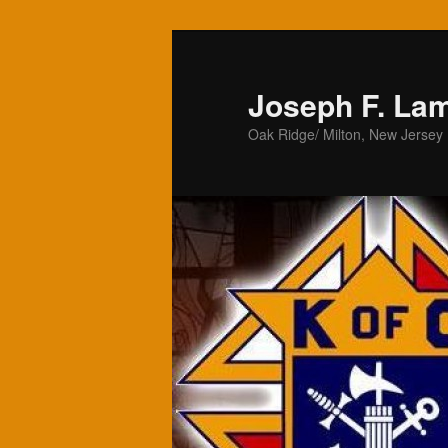
Skip
to
primary
Joseph F. La
content
Oak Ridge/ Milton, New Jersey