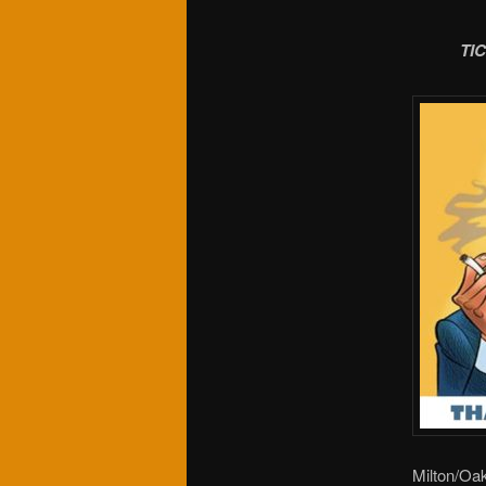
TI
Milton/Oak