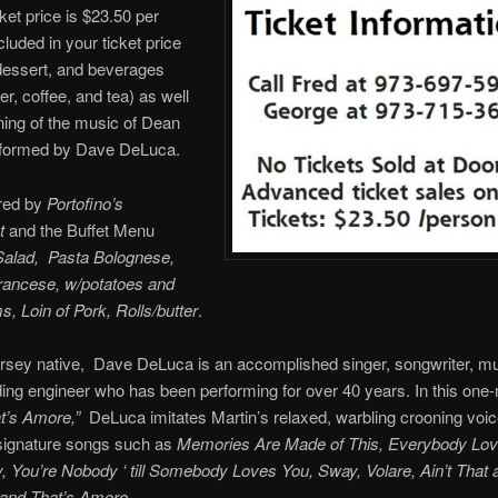
cket price is $23.50 per
cluded in your ticket price
 dessert, and beverages
er, coffee, and tea) as well
ing of the music of Dean
rformed by Dave DeLuca.
red by
Portofino’s
t
and the Buffet Menu
Salad, Pasta Bolognese,
rancese, w/potatoes and
 Loin of Pork, Rolls/butter
.
sey native, Dave DeLuca is an accomplished singer, songwriter, mu
ing engineer who has been performing for over 40 years. In this one
t’s Amore,”
DeLuca imitates Martin’s relaxed, warbling crooning voic
signature songs such as
Memories Are Made of This, Everybody Lo
You’re Nobody ‘ till Somebody Loves You, Sway, Volare, Ain’t That a
 and That’s Amore.