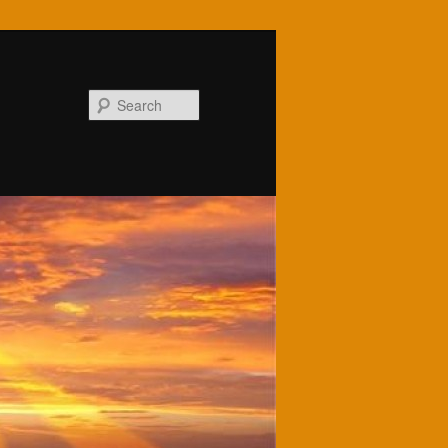
Search