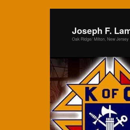
Skip
to
primary
Joseph F. La
content
Oak Ridge/ Milton, New Jersey