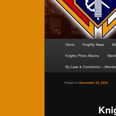
Main
Home
Knightly News
Me
menu
Knights Photo Albums
Membe
By-Laws & Constitstion – Membe
Posted on
December 23, 2020
Kni