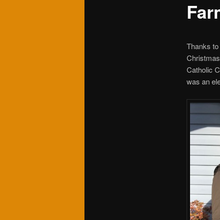
Far
Thanks to
Christmas 
Catholic C
was an ele