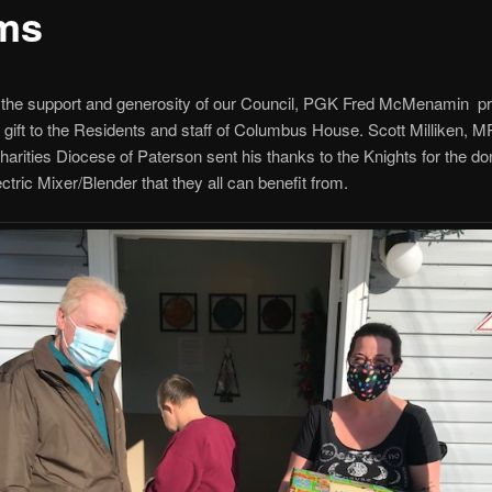
ms
 the support and generosity of our Council, PGK Fred McMenamin p
gift to the Residents and staff of Columbus House. Scott Milliken,
harities Diocese of Paterson sent his thanks to the Knights for the don
ctric Mixer/Blender that they all can benefit from.