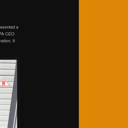
resented a
 MPA CEO
ation. It