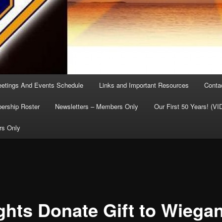
etings And Events Schedule
Links and Important Resources
Conta
rship Roster
Newsletters – Members Only
Our First 50 Years! (V
rs Only
ghts Donate Gift to Wiega