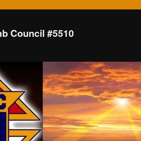
mb Council #5510